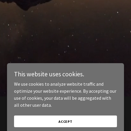
This website uses cookies.
We use cookies to analyze website traffic and
optimize your website experience. By accepting our
use of cookies, your data will be aggregated with
all other user data.
ACCEPT