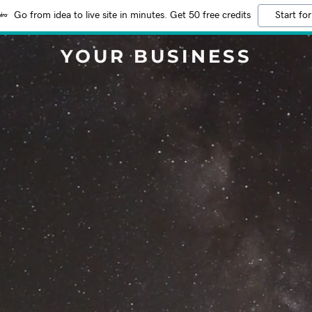
Go from idea to live site in minutes. Get 50 free credits
Start for
YOUR BUSINESS