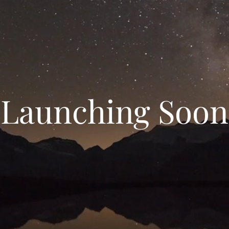
Launching Soon