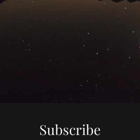
Subscribe